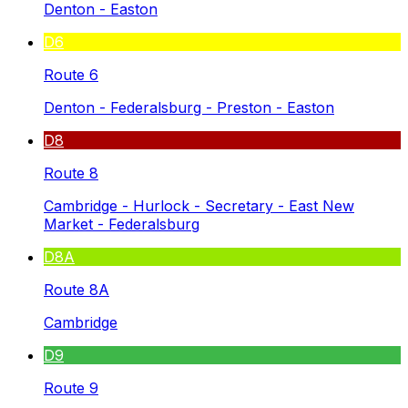
Denton - Easton
D6
Route 6
Denton - Federalsburg - Preston - Easton
D8
Route 8
Cambridge - Hurlock - Secretary - East New
Market - Federalsburg
D8A
Route 8A
Cambridge
D9
Route 9