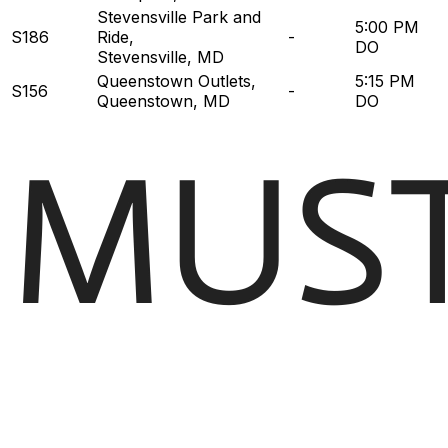
Stevensville Park and
5:00 PM
S186
Ride
,
-
DO
Stevensville, MD
Queenstown Outlets
,
5:15 PM
S156
-
Queenstown, MD
DO