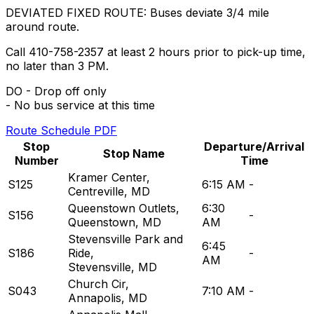
DEVIATED FIXED ROUTE: Buses deviate 3/4 mile
around route.
Call 410-758-2357 at least 2 hours prior to pick-up time,
no later than 3 PM.
DO - Drop off only
- No bus service at this time
Route Schedule PDF
Stop
Departure/Arrival
Stop Name
Number
Time
Kramer Center
,
S125
6:15 AM
-
Centreville, MD
Queenstown Outlets
,
6:30
S156
-
Queenstown, MD
AM
Stevensville Park and
6:45
S186
Ride
,
-
AM
Stevensville, MD
Church Cir
,
S043
7:10 AM
-
Annapolis, MD