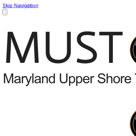
Skip Navigation