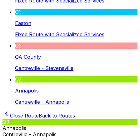
Fixed Route with Specialized Services
Q1
Easton
Fixed Route with Specialized Services
Q2
QA County
Centreville - Stevensville
Q3
Annapolis
Centreville - Annapolis
Close Route
Back to Routes
Q3
Annapolis
Centreville - Annapolis