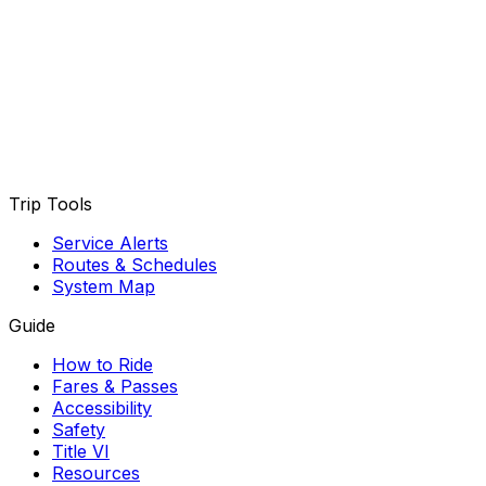
Trip Tools
Service Alerts
Routes & Schedules
System Map
Guide
How to Ride
Fares & Passes
Accessibility
Safety
Title VI
Resources