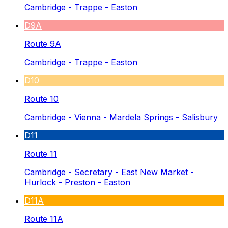
Cambridge - Trappe - Easton
D9A
Route 9A
Cambridge - Trappe - Easton
D10
Route 10
Cambridge - Vienna - Mardela Springs - Salisbury
D11
Route 11
Cambridge - Secretary - East New Market -
Hurlock - Preston - Easton
D11A
Route 11A