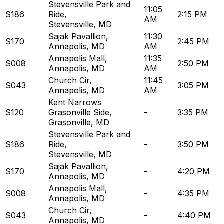
Stevensville Park and
11:05
S186
Ride
,
2:15 PM
AM
Stevensville, MD
Sajak Pavallion
,
11:30
S170
2:45 PM
Annapolis, MD
AM
Annapolis Mall
,
11:35
S008
2:50 PM
Annapolis, MD
AM
Church Cir
,
11:45
S043
3:05 PM
Annapolis, MD
AM
Kent Narrows
S120
Grasonville Side
,
-
3:35 PM
Grasonville, MD
Stevensville Park and
S186
Ride
,
-
3:50 PM
Stevensville, MD
Sajak Pavallion
,
S170
-
4:20 PM
Annapolis, MD
Annapolis Mall
,
S008
-
4:35 PM
Annapolis, MD
Church Cir
,
S043
-
4:40 PM
Annapolis, MD