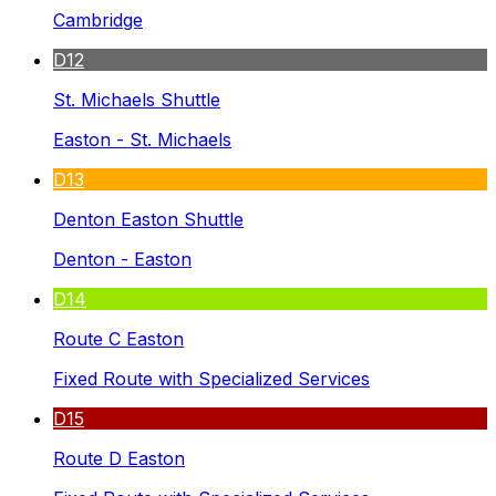
Cambridge
D12
St. Michaels Shuttle
Easton - St. Michaels
D13
Denton Easton Shuttle
Denton - Easton
D14
Route C Easton
Fixed Route with Specialized Services
D15
Route D Easton