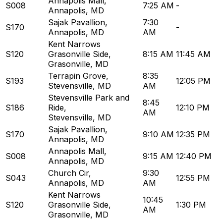
Annapolis Mall
,
S008
7:25 AM
-
Annapolis, MD
Sajak Pavallion
,
7:30
S170
-
Annapolis, MD
AM
Kent Narrows
S120
Grasonville Side
,
8:15 AM
11:45 AM
Grasonville, MD
Terrapin Grove
,
8:35
S193
12:05 PM
Stevensville, MD
AM
Stevensville Park and
8:45
S186
Ride
,
12:10 PM
AM
Stevensville, MD
Sajak Pavallion
,
S170
9:10 AM
12:35 PM
Annapolis, MD
Annapolis Mall
,
S008
9:15 AM
12:40 PM
Annapolis, MD
Church Cir
,
9:30
S043
12:55 PM
Annapolis, MD
AM
Kent Narrows
10:45
S120
Grasonville Side
,
1:30 PM
AM
Grasonville, MD