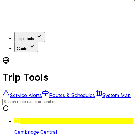
Trip Tools
Guide
Trip Tools
Service Alerts
Routes & Schedules
System Map
D1
Cambridge Central