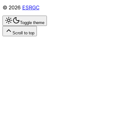
©
2026
ESRGC
Toggle theme
Scroll to top