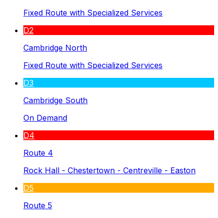
Fixed Route with Specialized Services
D2
Cambridge North
Fixed Route with Specialized Services
D3
Cambridge South
On Demand
D4
Route 4
Rock Hall - Chestertown - Centreville - Easton
D5
Route 5